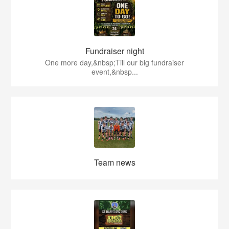
Fundraiser night
One more day,&nbsp;Till our big fundraiser
event,&nbsp...
Team news