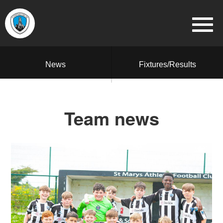
News
Fixtures/Results
Team news