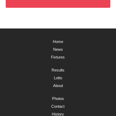
Home
News
Fixtures
Results
Lotto
About
Photos
Contact
History