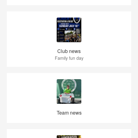
Club news
Family fun day
Team news