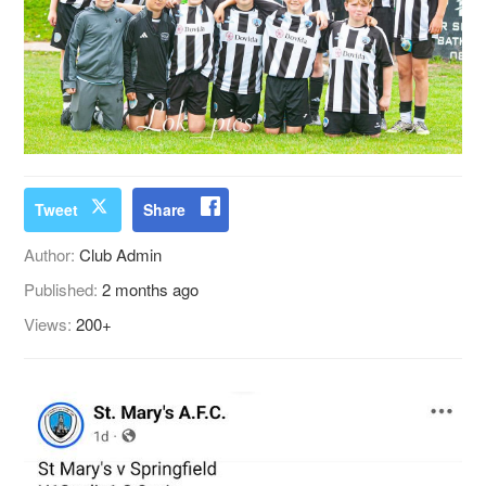
Tweet
Share
Author:
Club Admin
Published:
2 months ago
Views:
200+