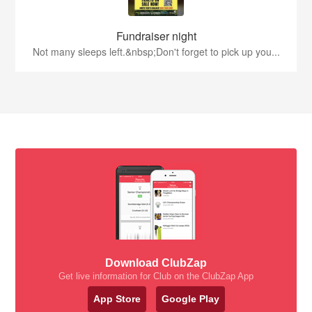
Fundraiser night
Not many sleeps left.&nbsp;Don't forget to pick up you...
Download ClubZap
Get live information for Club on the ClubZap App
App Store
Google Play