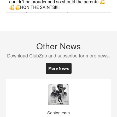
Other News
Download ClubZap and subscribe for more news.
More News
Senior team