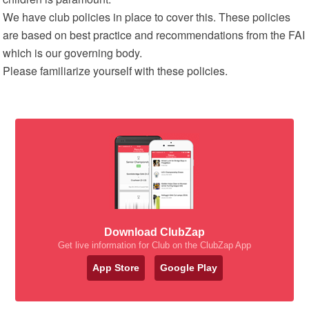
We have club policies in place to cover this. These policies
are based on best practice and recommendations from the FAI
which is our governing body.
Please familiarize yourself with these policies.
Download ClubZap
Get live information for Club on the ClubZap App
App Store
Google Play