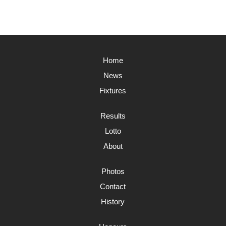
Home
News
Fixtures
Results
Lotto
About
Photos
Contact
History