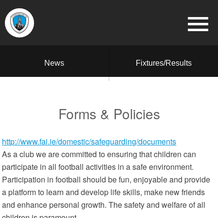
News
Fixtures/Results
Forms & Policies
http://www.fai.ie/domestic/safeguarding/documents
As a club we are committed to ensuring that children can
participate in all football activities in a safe environment.
Participation in football should be fun, enjoyable and provide
a platform to learn and develop life skills, make new friends
and enhance personal growth. The safety and welfare of all
children is paramount.