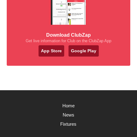
Download ClubZap
Get live information for Club on the ClubZap App
App Store
Google Play
Home
News
Fixtures