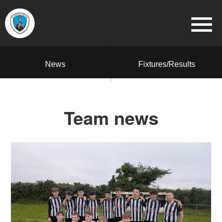
News
Fixtures/Results
Team news