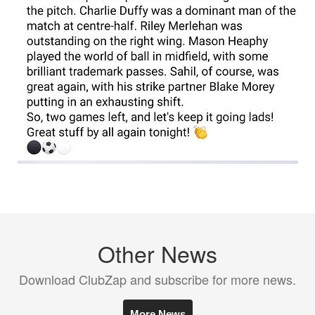
Other News
Download ClubZap and subscribe for more news.
More News