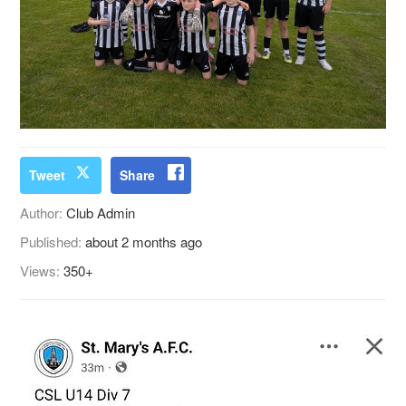
Tweet
Share
Author:
Club Admin
Published:
about 2 months ago
Views:
350+