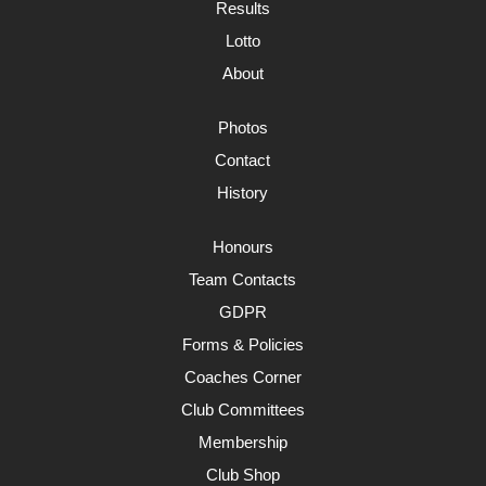
Results
Lotto
About
Photos
Contact
History
Honours
Team Contacts
GDPR
Forms & Policies
Coaches Corner
Club Committees
Membership
Club Shop