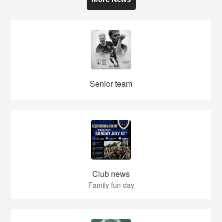
Senior team
Club news
Family fun day