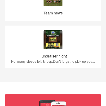
Team news
Fundraiser night
Not many sleeps left.&nbsp;Don't forget to pick up you...