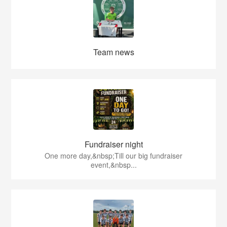
Team news
Fundraiser night
One more day,&nbsp;Till our big fundraiser
event,&nbsp...