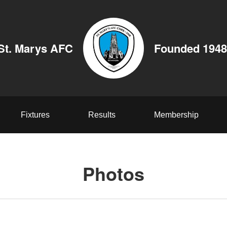
St. Marys AFC
Founded 1948
Fixtures
Results
Membership
Photos