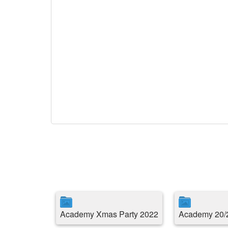
Academy Xmas Party 2022
Academy 20/