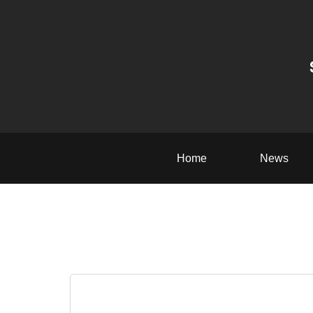
Home
News