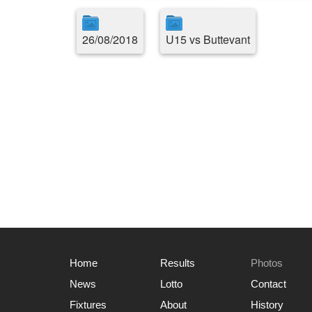
26/08/2018
U15 vs Buttevant
Home
Results
Photos
News
Lotto
Contact
Fixtures
About
History