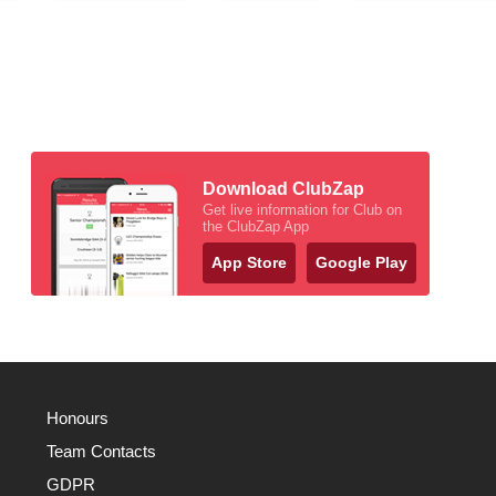
Download ClubZap
Get live information for Club on
the ClubZap App
App Store
Google Play
Honours
Team Contacts
GDPR