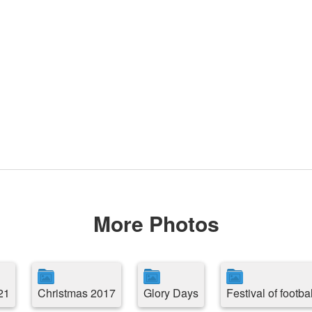
More Photos
21
Christmas 2017
Glory Days
Festival of footbal