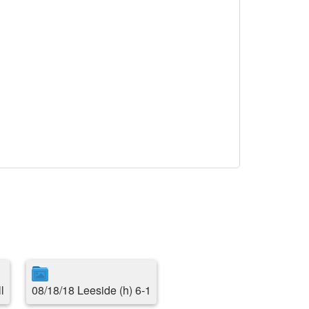
l
08/18/18 Leeside (h) 6-1