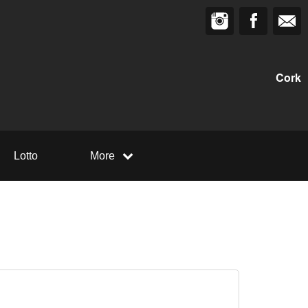
Cork
Lotto
More